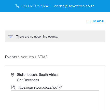
Skip
+27 82 925 9241
corne@savetcon.co.za
to
content
Menu
There are no upcoming events.
N
o
t
STIAS
i
c
Events
Venues
STIAS
e
A
Stellenbosch
,
South Africa
d
Get Directions
d
W
https://savetcon.co.za/ipc14/
r
e
e
b
s
s
s
i