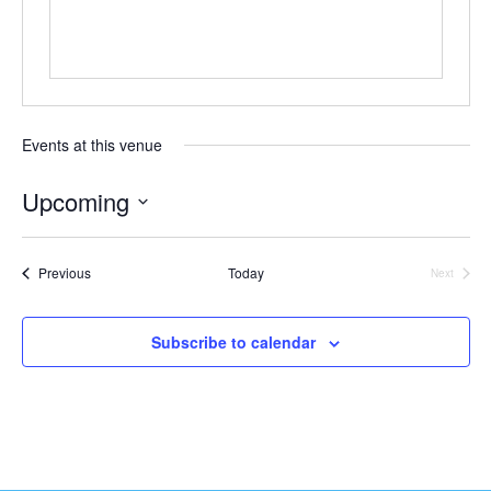
t
e
Events at this venue
Upcoming
S
e
Events
Previous
Today
Next
l
Events
e
c
Subscribe to calendar
t
d
a
t
e