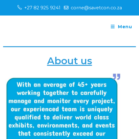
+27 82 925 9241
corne@savetcon.co.za
Menu
About us