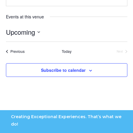
Events at this venue
Upcoming
S
e
Events
Previous
Today
Next
l
Events
e
c
Subscribe to calendar
t
d
a
t
e
.
Creating Exceptional Experiences. That’s what we
do!