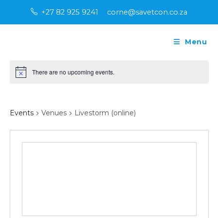
Skip
+27 82 925 9241
corne@savetcon.co.za
to
content
Menu
There are no upcoming events.
N
o
t
Livestorm (online)
i
c
Events
Venues
Livestorm (online)
e