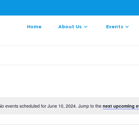
Home
About Us
Events
No events scheduled for June 10, 2024. Jump to the
next upcoming e
N
o
t
i
c