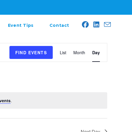
Event Tips
Contact
E
FIND EVENTS
List
Month
Day
v
e
n
t
V
i
e
vents
.
w
s
N
a
Next Day