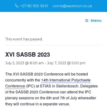
Skip
+27 82 925 9241
corne@savetcon.co.za
to
content
Menu
« All Events
This event has passed.
XVI SASSB 2023
July 5, 2023 @ 8:00 am
-
July 7, 2023 @ 5:00 pm
The XVI SASSB 2023 Conference will be hosted
concurrently with the
14th International Polychaete
Conference
(IPC) at STIAS in Stellenbosch. Delegates
of the SASSB 2023 Conference can attend the IPC
plenary sessions on the 6th and 7th of July whereafter
they will continue in a separate venue.