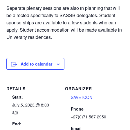
Seperate plenary sessions are also in planning that will
be directed specifically to SASSB delegates. Student
sponsorships are available to a few students who can
apply. Student accommodation will be made available in
University residences.
Add to calendar
DETAILS
ORGANIZER
Start:
SAVETCON
July 5, 2023 @ 8:00
Phone
am
+27(0)71 587 2950
End:
Email