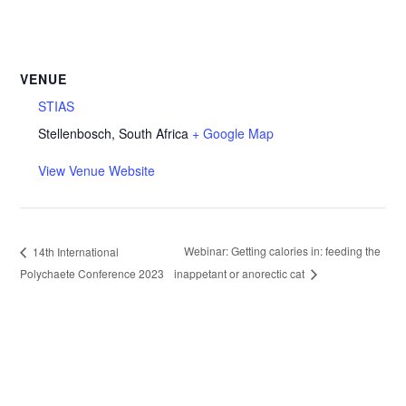
VENUE
STIAS
Stellenbosch
,
South Africa
+ Google Map
View Venue Website
Webinar: Getting calories in: feeding the
14th International
Polychaete Conference 2023
inappetant or anorectic cat