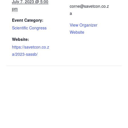
July 7, 2023 @ 5:00
corne@savetcon.co.z
pm
a
Event Category:
View Organizer
Scientific Congress
Website
Website:
https://savetcon.co.z
a/2023-sassb/