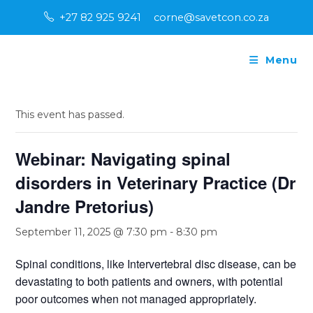
Skip
+27 82 925 9241
corne@savetcon.co.za
to
content
Menu
« All Events
This event has passed.
Webinar: Navigating spinal
disorders in Veterinary Practice (Dr
Jandre Pretorius)
September 11, 2025 @ 7:30 pm
-
8:30 pm
Spinal conditions, like Intervertebral disc disease, can be
devastating to both patients and owners, with potential
poor outcomes when not managed appropriately.