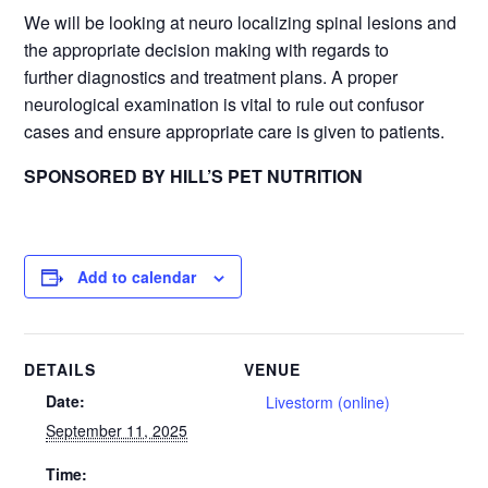
We will be looking at neuro localizing spinal lesions and
the appropriate decision making with regards to
further diagnostics and treatment plans. A proper
neurological examination is vital to rule out confusor
cases and ensure appropriate care is given to patients.
SPONSORED BY HILL’S PET NUTRITION
Add to calendar
DETAILS
VENUE
Date:
Livestorm (online)
September 11, 2025
Time: