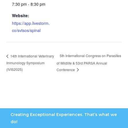
7:30 pm - 8:30 pm
Website:
https://app.livestorm.
co/svtsos/spinal
5th International Congress on Parasites
14th International Veterinary
Immunology Symposium
of Wildlife & 53rd PARSA Annual
(IVIS2025)
Conference
Creating Exceptional Experiences. That’s what we
do!