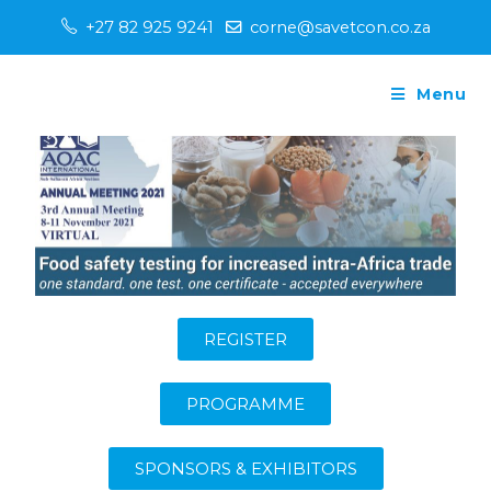
+27 82 925 9241
corne@savetcon.co.za
Menu
REGISTER
PROGRAMME
SPONSORS & EXHIBITORS