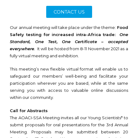
CONTACT US
Our annual meeting will take place under the theme:
Food
Safety testing for increased intra-Africa trade:
One
Standard, One Test, One Certificate – accepted
everywhere
.
It will be hosted from 8-11 November 2021 as a
fully virtual meeting and exhibition.
This meeting’s new flexible virtual format will enable us to
safeguard our members’ well-being and facilitate your
participation wherever you are based, while at the same
serving you with access to valuable online discussions
within our community.
Call for Abstracts
The AOACI-SSA Meeting invites all our Young Scientists* to
submit proposals for oral presentations for the 3rd Annual
Meeting. Proposals may be submitted between 20