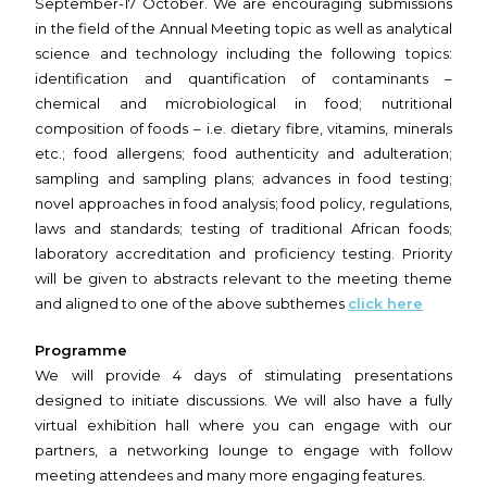
September-17 October. We are encouraging submissions
in the field of the Annual Meeting topic as well as analytical
science and technology including the following topics:
identification and quantification of contaminants –
chemical and microbiological in food; nutritional
composition of foods – i.e. dietary fibre, vitamins, minerals
etc.; food allergens; food authenticity and adulteration;
sampling and sampling plans; advances in food testing;
novel approaches in food analysis; food policy, regulations,
laws and standards; testing of traditional African foods;
laboratory accreditation and proficiency testing. Priority
will be given to abstracts relevant to the meeting theme
and aligned to one of the above subthemes
click here
Programme
We will provide 4 days of stimulating presentations
designed to initiate discussions. We will also have a fully
virtual exhibition hall where you can engage with our
partners, a networking lounge to engage with follow
meeting attendees and many more engaging features.