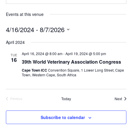
Events at this venue
4/16/2024
 - 
8/7/2026
S
April 2024
e
l
April 16, 2024 @ 8:00 am
-
April 19, 2024 @ 5:00 pm
TUE
16
e
39th World Veterinary Association Congress
c
Cape Town ICC
Convention Square, 1 Lower Long Street, Cape
t
Town, Western Cape, South Africa
d
a
t
Event
Today
Next
Previous
Events
e
.
Subscribe to calendar