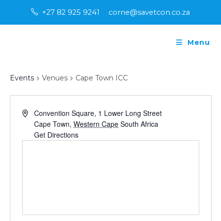
Skip
+27 82 925 9241
corne@savetcon.co.za
to
content
Menu
Cape Town ICC
Events
Venues
Cape Town ICC
A
Convention Square, 1 Lower Long Street
d
Cape Town
,
Western Cape
South Africa
d
Get Directions
r
e
s
s