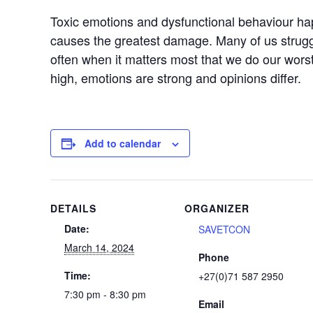
Toxic emotions and dysfunctional behaviour ha
causes the greatest damage. Many of us strugg
often when it matters most that we do our worst
high, emotions are strong and opinions differ.
Add to calendar
DETAILS
ORGANIZER
Date:
SAVETCON
March 14, 2024
Phone
Time:
+27(0)71 587 2950
7:30 pm - 8:30 pm
Email