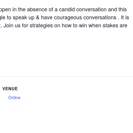
ppen in the absence of a candid conversation and this
le to speak up & have courageous conversations . It is
. Join us for strategies on how to win when stakes are
VENUE
Online