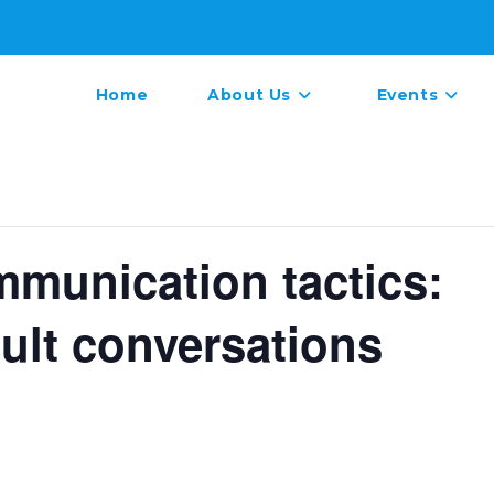
Home
About Us
Events
mmunication tactics:
cult conversations