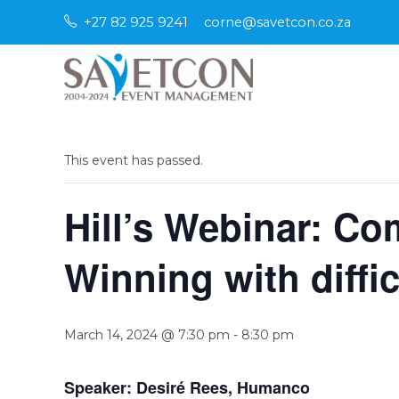
Skip
+27 82 925 9241
corne@savetcon.co.za
to
content
« All Events
This event has passed.
Hill’s Webinar: Co
Winning with diffi
March 14, 2024 @ 7:30 pm
-
8:30 pm
Speaker: Desiré Rees, Humanco