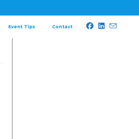
Event Tips
Contact