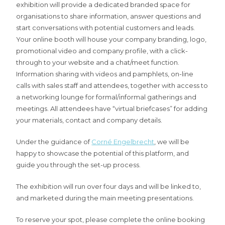
exhibition will provide a dedicated branded space for
organisations to share information, answer questions and
start conversations with potential customers and leads.
Your online booth will house your company branding, logo,
promotional video and company profile, with a click-
through to your website and a chat/meet function.
Information sharing with videos and pamphlets, on-line
calls with sales staff and attendees, together with access to
a networking lounge for formal/informal gatherings and
meetings. All attendees have “virtual briefcases” for adding
your materials, contact and company details.
Under the guidance of
Corné Engelbrecht
, we will be
happy to showcase the potential of this platform, and
guide you through the set-up process.
The exhibition will run over four days and will be linked to,
and marketed during the main meeting presentations.
To reserve your spot, please complete the online booking