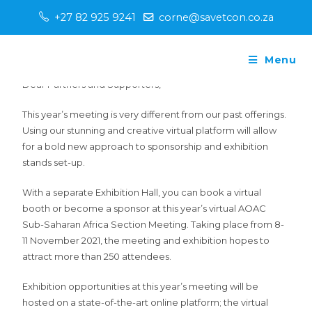
+27 82 925 9241
corne@savetcon.co.za
Menu
Dear Partners and Supporters,
This year’s meeting is very different from our past offerings.
Using our stunning and creative virtual platform will allow
for a bold new approach to sponsorship and exhibition
stands set-up.
With a separate Exhibition Hall, you can book a virtual
booth or become a sponsor at this year’s virtual AOAC
Sub-Saharan Africa Section Meeting. Taking place from 8-
11 November 2021, the meeting and exhibition hopes to
attract more than 250 attendees.
Exhibition opportunities at this year’s meeting will be
hosted on a state-of-the-art online platform; the virtual