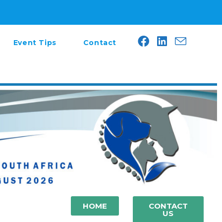
Event Tips
Contact
HOME
CONTACT
US