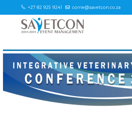
+27 82 925 9241
corne@savetcon.co.za