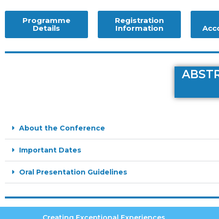
Programme
Registration
Details
Information
Acc
ABSTR
About the Conference
Important Dates
Oral Presentation Guidelines
Creating Exceptional Experiences.