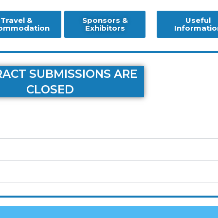
Travel &
Sponsors &
Useful
ommodation
Exhibitors
Informatio
ACT SUBMISSIONS ARE
CLOSED