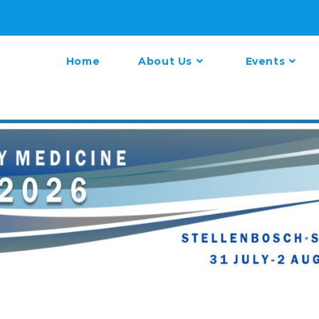
Home
About Us
Events